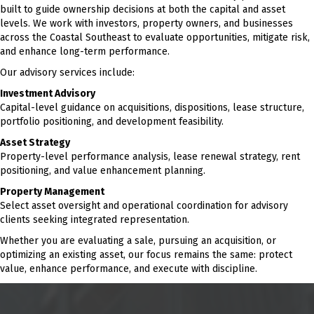
built to guide ownership decisions at both the capital and asset
levels. We work with investors, property owners, and businesses
across the Coastal Southeast to evaluate opportunities, mitigate risk,
and enhance long-term performance.
Our advisory services include:
Investment Advisory
Capital-level guidance on acquisitions, dispositions, lease structure,
portfolio positioning, and development feasibility.
Asset Strategy
Property-level performance analysis, lease renewal strategy, rent
positioning, and value enhancement planning.
Property Management
Select asset oversight and operational coordination for advisory
clients seeking integrated representation.
Whether you are evaluating a sale, pursuing an acquisition, or
optimizing an existing asset, our focus remains the same: protect
value, enhance performance, and execute with discipline.