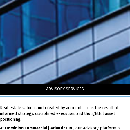
ADVISORY SERVICES
Real estate value is not created by accident — it is the result of
informed strategy, disciplined execution, and thoughtful asset
positioning.
At
Dominion Commercial | Atlantic CRE
, our Advisory platform is