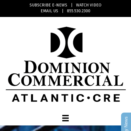
SUBSCRIBE E-NEWS
|
WATCH VIDEO
EMAIL US
|
855.530.2300