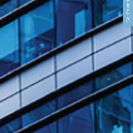
Get Property News