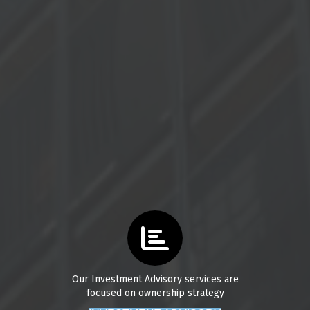
Our Investment Advisory services are
focused on ownership strategy