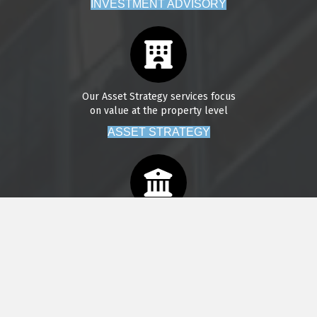
INVESTMENT ADVISORY
Our Asset Strategy services focus
on value at the property level
ASSET STRATEGY
We provide property management
services across our core markets
PROPERTY MANAGEMENT